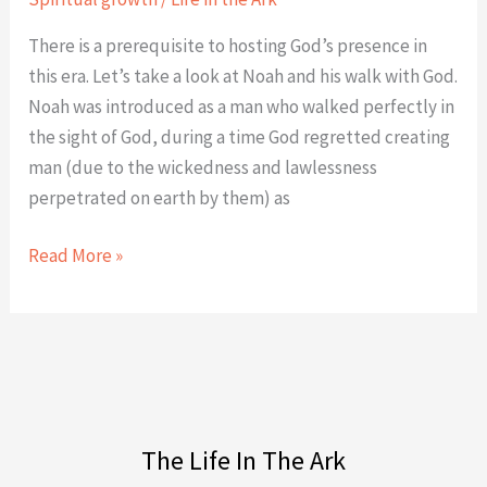
There is a prerequisite to hosting God’s presence in
this era. Let’s take a look at Noah and his walk with God.
Noah was introduced as a man who walked perfectly in
the sight of God, during a time God regretted creating
man (due to the wickedness and lawlessness
perpetrated on earth by them) as
Read More »
The Life In The Ark