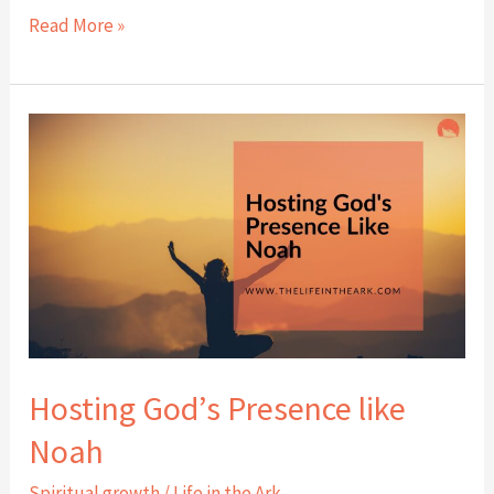
Read More »
Hosting
God’s
Presence
like
Noah
Hosting God’s Presence like
Noah
Spiritual growth
/
Life in the Ark