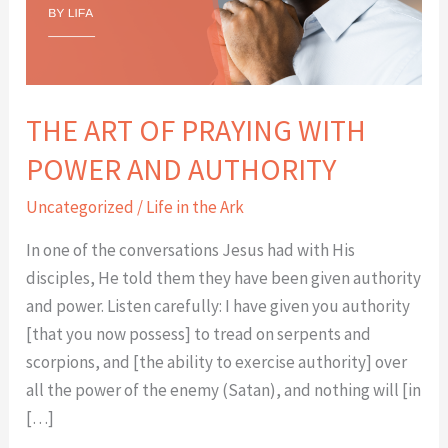
POWER
AND
AUTHORITY
THE ART OF PRAYING WITH
POWER AND AUTHORITY
Uncategorized
/
Life in the Ark
In one of the conversations Jesus had with His
disciples, He told them they have been given authority
and power. Listen carefully: I have given you authority
[that you now possess] to tread on serpents and
scorpions, and [the ability to exercise authority] over
all the power of the enemy (Satan), and nothing will [in
[…]