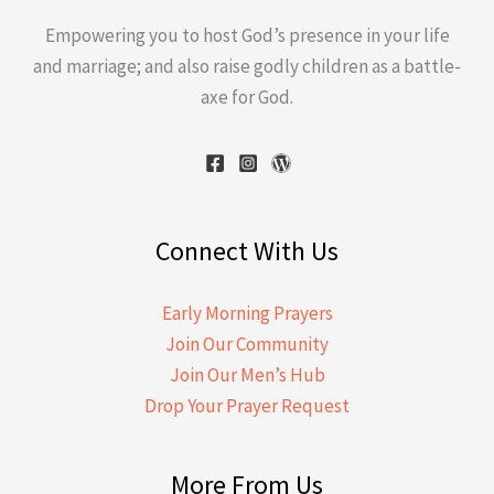
Empowering you to host God’s presence in your life
and marriage; and also raise godly children as a battle-
axe for God.
Connect With Us
Early Morning Prayers
Join Our Community
Join Our Men’s Hub
Drop Your Prayer Request
More From Us