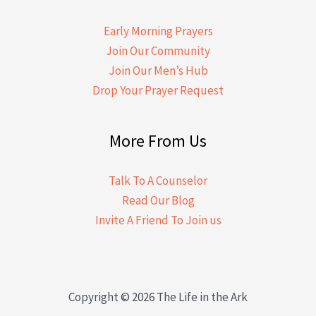
Early Morning Prayers
Join Our Community
Join Our Men’s Hub
Drop Your Prayer Request
More From Us
Talk To A Counselor
Read Our Blog
Invite A Friend To Join us
Copyright © 2026 The Life in the Ark