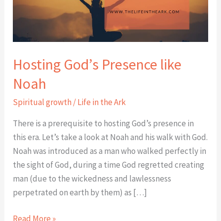
Hosting God’s Presence like
Noah
Spiritual growth
/
Life in the Ark
There is a prerequisite to hosting God’s presence in
this era. Let’s take a look at Noah and his walk with God.
Noah was introduced as a man who walked perfectly in
the sight of God, during a time God regretted creating
man (due to the wickedness and lawlessness
perpetrated on earth by them) as […]
Read More »