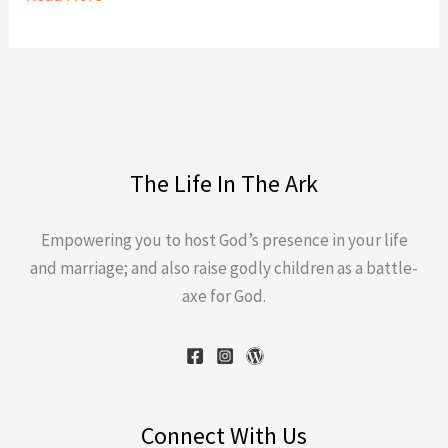
The Life In The Ark
Empowering you to host God’s presence in your life
and marriage; and also raise godly children as a battle-
axe for God.
Connect With Us