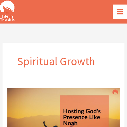
Skip
to
content
Spiritual Growth
Hosting
God’s
Presence
like
Noah