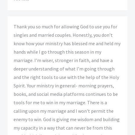
Thank you so much for allowing God to use you for
singles and married couples. Honestly, you don’t
know how your ministry has blessed me and held my
hands while I go through this season in my
marriage. I’m wiser, stronger in faith, and have a
deeper understanding of what I’m going through
and the right tools to use with the help of the Holy
Spirit. Your ministry in general- morning prayers,
books, and social media platforms continues to be
tools for me to win in my marriage. There is a
calling upon my marriage and I won't permit the
enemy to win. God is giving me wisdom and building
my capacity in a way that can never be from this