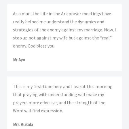
As a man, the Life in the Ark prayer meetings have
really helped me understand the dynamics and
strategies of the enemy against my marriage. Now, I
step up not against my wife but against the “real”
enemy. God bless you.
Mr Ayo
This is my first time here and l learnt this morning
that praying with understanding will make my
prayers more effective, and the strength of the
Word will find expression.
Mrs Bukola