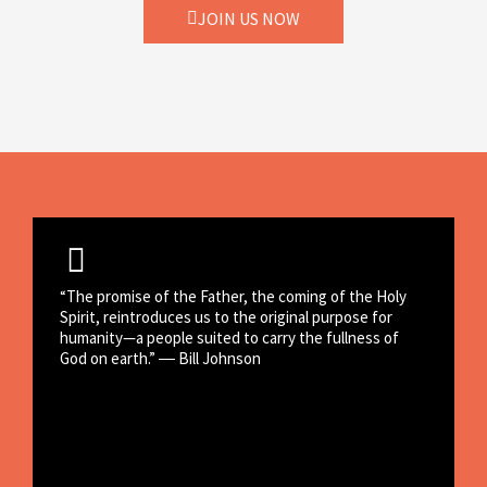
JOIN US NOW
“The promise of the Father, the coming of the Holy
Spirit, reintroduces us to the original purpose for
humanity—a people suited to carry the fullness of
God on earth.” ― Bill Johnson