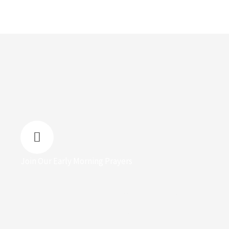
Join Our Early Morning Prayers
Join us every Monday for Fresh Dew prayers,
Wednesdays for Family Centred prayers and Fridays
for Prophetic healing meeting by 5:10 am to 6:00 am
(WAT)