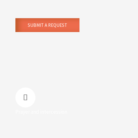
life challenges and family-related issues.
SUBMIT A REQUEST
Prayer and intercession
Do you have a prayer request? Submit a prayer
request for our weekly intercessory prayers. We