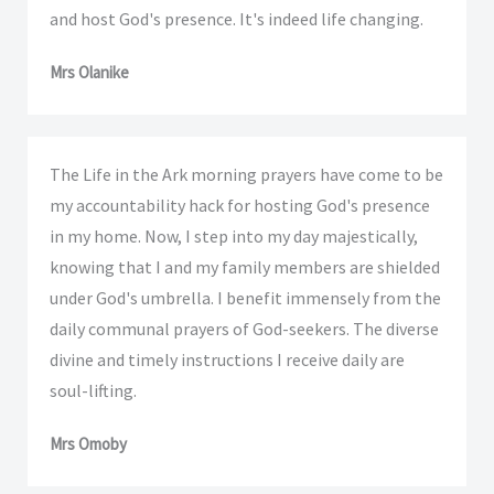
and host God's presence. It's indeed life changing.
Mrs Olanike
The Life in the Ark morning prayers have come to be
my accountability hack for hosting God's presence
in my home. Now, I step into my day majestically,
knowing that I and my family members are shielded
under God's umbrella. I benefit immensely from the
daily communal prayers of God-seekers. The diverse
divine and timely instructions I receive daily are
soul-lifting.
Mrs Omoby