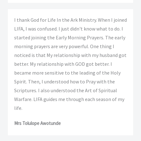
I thank God for Life In the Ark Ministry. When I joined
LIFA, I was confused. I just didn't know what to do. I
started joining the Early Morning Prayers. The early
morning prayers are very powerful. One thing I
noticed is that My relationship with my husband got
better. My relationship with GOD got better. I
became more sensitive to the leading of the Holy
Spirit. Then, I understood how to Pray with the
Scriptures. I also understood the Art of Spiritual
Warfare. LIFA guides me through each season of my
life.
Mrs Tolulope Awotunde