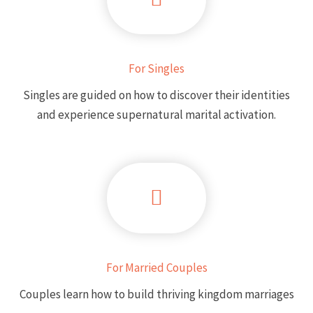
For Singles
Singles are guided on how to discover their identities
and experience supernatural marital activation.
For Married Couples
Couples learn how to build thriving kingdom marriages