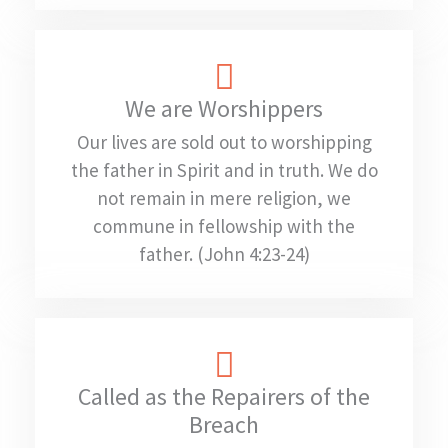
We are Worshippers
Our lives are sold out to worshipping
the father in Spirit and in truth. We do
not remain in mere religion, we
commune in fellowship with the
father. (John 4:23-24)
Called as the Repairers of the
Breach