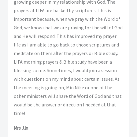
growing deeper in my relationship with God. The
prayers at LIFA are backed by scriptures. This is
important because, when we pray with the Word of
God, we know that we are praying for the will of God
and He will respond. This has improved my prayer
life as I am able to go back to those scriptures and
meditate on them after the prayers or Bible study.
LIFA morning prayers & Bible study have been a
blessing to me. Sometimes, I would join a session
with questions on my mind about certain issues. As
the meeting is going on, Min Nike or one of the
other ministers will share the Word of God and that
would be the answer or direction I needed at that
time!
Mrs J.lo