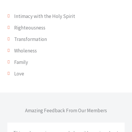
Intimacy with the Holy Spirit
Righteousness
Transformation
Wholeness
Family
Love
Amazing Feedback From Our Members