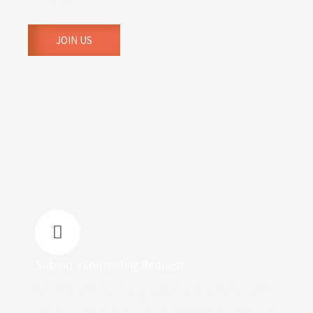
families.
JOIN US
Submit a Counseling Request
We have trained and godly counsellors who can
offer biblical and empathetic advice concerning