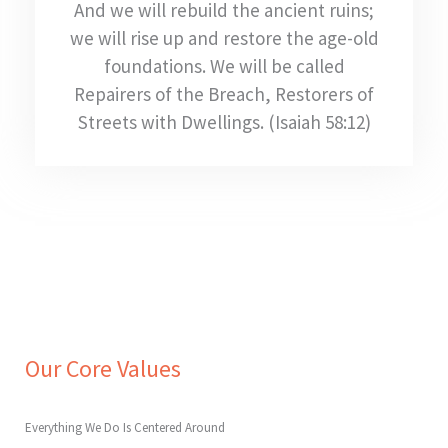
And we will rebuild the ancient ruins;
we will rise up and restore the age-old
foundations. We will be called
Repairers of the Breach, Restorers of
Streets with Dwellings. (Isaiah 58:12)
Our Core Values
Everything We Do Is Centered Around