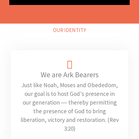
OUR IDENTITY
We are Ark Bearers
Just like Noah, Moses and Obededom,
our goal is to host God's presence in
our generation ― thereby permitting
the presence of God to bring
liberation, victory and restoration. (Rev
3:20)