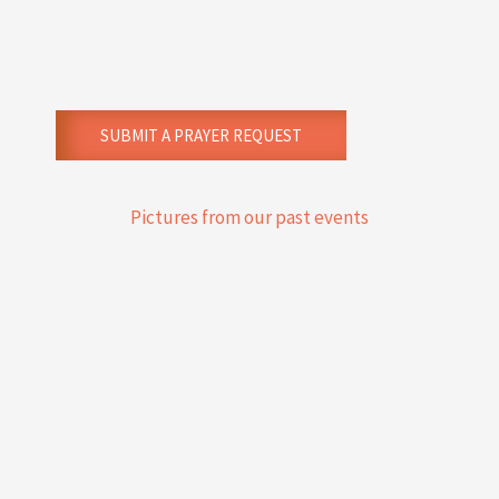
believe in the prayers of agreement and
understand that the Word brings
transformation.
SUBMIT A PRAYER REQUEST
Pictures from our past events