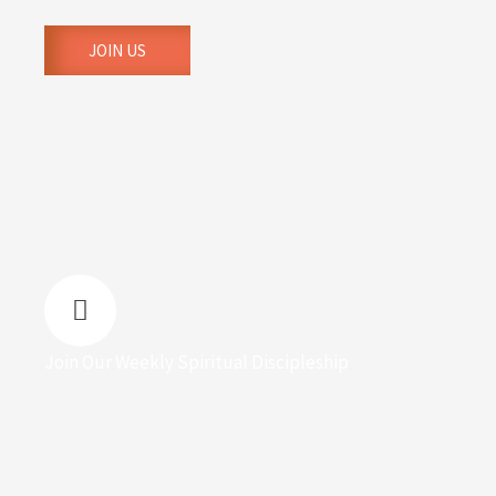
JOIN US
Join Our Weekly Spiritual Discipleship
Join us every Thursday by 8:00 p.m. for a deep dive
into our monthly Bible series, which focuses on
growing in God, healing, and building thriving