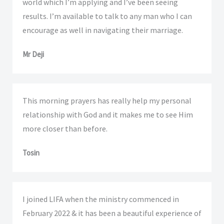
world which I’m applying and I’ve been seeing
results. I’m available to talk to any man who I can
encourage as well in navigating their marriage.
Mr Deji
This morning prayers has really help my personal
relationship with God and it makes me to see Him
more closer than before.
Tosin
I joined LIFA when the ministry commenced in
February 2022 & it has been a beautiful experience of