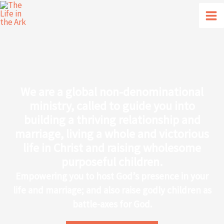
Skip
to
content
We are a global non-denominational
ministry, called to guide you into
building a thriving relationship and
marriage, living a whole and victorious
life in Christ and raising wholesome
purposeful children.
Empowering you to host God’s presence in your
life and marriage; and also raise godly children as
battle-axes for God.