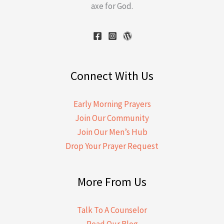
axe for God.
Connect With Us
Early Morning Prayers
Join Our Community
Join Our Men’s Hub
Drop Your Prayer Request
More From Us
Talk To A Counselor
Read Our Blog