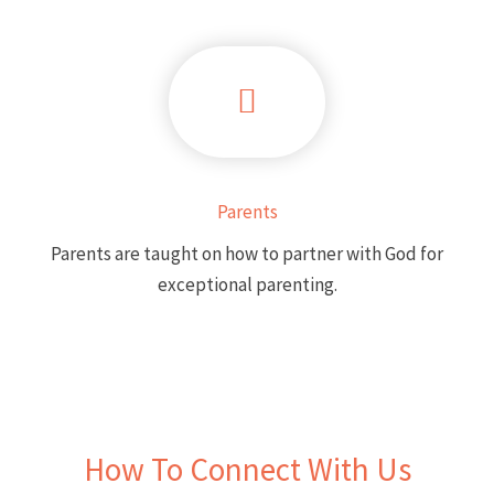
Parents
Parents are taught on how to partner with God for
exceptional parenting.
How To Connect With Us