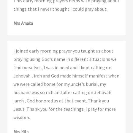
This early morning prayers helps with praying about
things that I never thought I could pray about.
Mrs Amaka
I joined early morning prayer you taught us about
praying using God's name in different situations we
find ourselves, I was in need and I kept calling on
Jehovah Jireh and God made himself manifest when
we were called home for my uncle's burial, my
husband was so rich and after calling on Jehovah
jareh , God honored us at that event. Thank you
Jesus. Thank you for the teachings. I pray for more
wisdom.
Mrs Rita