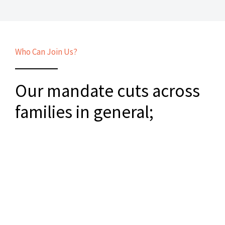
Who Can Join Us?
Our mandate cuts across
families in general;