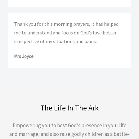
Thank you for this morning prayers, it has helped
me to understand and focus on God’s love better
irrespective of my situations and pains.
Mrs Joyce
The Life In The Ark
Empowering you to host God’s presence in your life
and marriage; and also raise godly children as a battle-