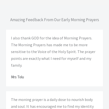
Amazing Feedback From Our Early Morning Prayers
I also thank GOD for the idea of Morning Prayers.
The Morning Prayers has made me to be more
sensitive to the Voice of the Holy Spirit. The prayer
points are exactly what I need for myself and my
family.
Mrs Tolu
The moning prayer is a daily dose to nourish body
and soul. It has encouraged me to find my identity